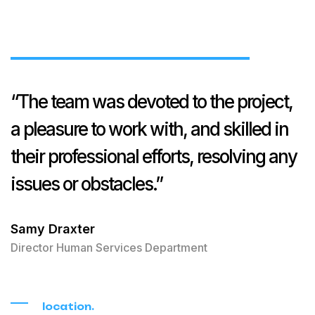
“The team was devoted to the project,
a pleasure to work with, and skilled in
their professional efforts, resolving any
issues or obstacles.”
Samy Draxter
Director Human Services Department
location.