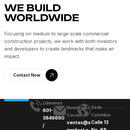
WE BUILD
WORLDWIDE
Focusing on medium to large-scale commercial
construction projects, we work with both investors
and developers to create landmarks that make an
impact.
Contact Now
Llámanos
Sede
Nuestro
601-
Colombia
Correo
3846690
Calle 13
ventas@s
/
No. 68