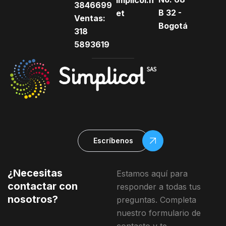
implicol.n
3846699
B 32 -
et
Ventas:
Bogotá
318
5893619
Escríbenos
¿Necesitas
Estamos aquí para
contactar con
responder a todas tus
nosotros?
preguntas. Completa
nuestro formulario de