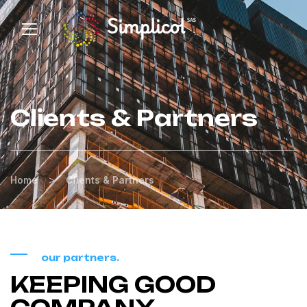
Clients & Partners
>
Home
Clients & Partners
our partners.
KEEPING GOOD