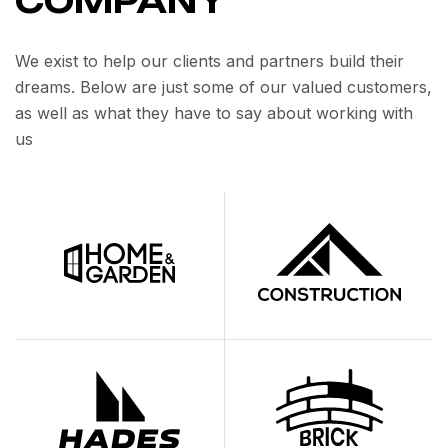
COMPANY
We exist to help our clients and partners build their
dreams. Below are just some of our valued customers,
as well as what they have to say about working with
us